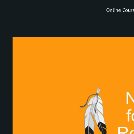
Online Cour