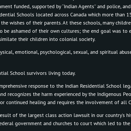
ment funded, supported by “Indian Agents” and police, and
esidential Schools located across Canada which more than 
 the wishes of their parents. At these schools, many childr
o be ashamed of their own cultures; the end goal was to e
milate their children into colonial society.
ical, emotional, psychological, sexual, and spiritual abus
ial School survivors living today.
omprehensive response to the Indian Residential School leg
and recognizes the harm experienced by the Indigenous Peo
or continued healing and requires the involvement of all 
esult of the largest class action lawsuit in our country’s h
federal government and churches to court which led to th