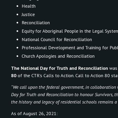
Health
Justice
Reconciliation
Equity for Aboriginal People in the Legal Syste
National Council for Reconciliation
Professional Development and Training for Publ
Church Apologies and Reconciliation
The National Day for Truth and Reconciliation
was 
80
of the CTR’s Calls to Action. Call to Action 80 sta
“We call upon the federal government, in collaboration w
Day for Truth and Reconciliation to honour Survivors, 
the history and legacy of residential schools remains a
As of August 26, 2021: