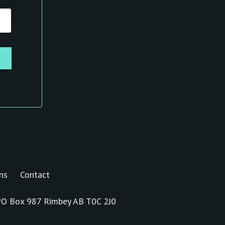
ns
Contact
s PO Box 987 Rimbey AB T0C 2J0