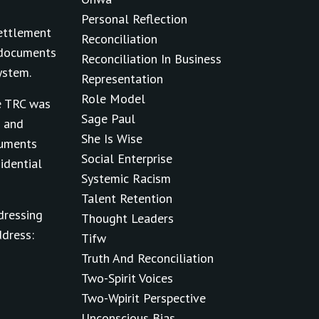
Personal Reflection
Settlement
Reconciliation
t documents
Reconciliation In Business
ystem.
Representation
Role Model
e TRC was
Sage Paul
m and
She Is Wise
cuments
Social Enterprise
idential
Systemic Racism
Talent Retention
dressing
Thought Leaders
ddress:
Tifw
Truth And Reconciliation
Two-Spirit Voices
Two-Wpirit Perspective
Unconscious Bias