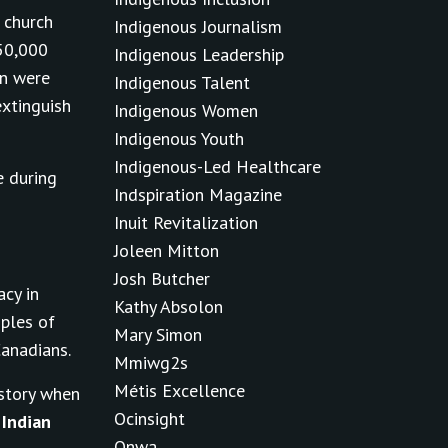
 church
Indigenous Journalism
150,000
Indigenous Leadership
en were
Indigenous Talent
xtinguish
Indigenous Women
Indigenous Youth
Indigenous-Led Healthcare
e during
Indspiration Magazine
Inuit Revitalization
Joleen Mitton
Josh Butcher
acy in
Kathy Absolon
ples of
Mary Simon
Canadians.
Mmiwg2s
Métis Excellence
istory when
Ocinsight
e
Indian
Onwa