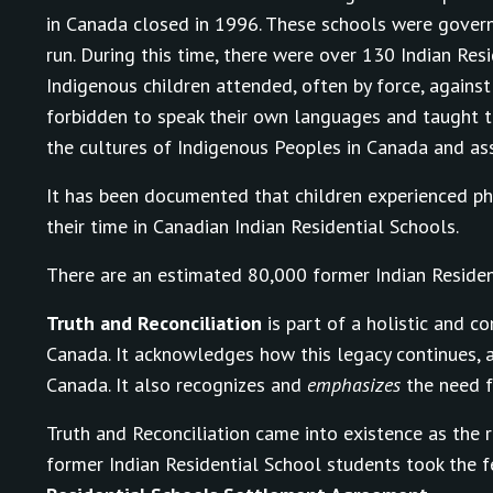
in Canada closed in 1996. These schools were govern
run. During this time, there were over 130 Indian R
Indigenous children attended, often by force, against
forbidden to speak their own languages and taught t
the cultures of Indigenous Peoples in Canada and assi
It has been documented that children experienced phys
their time in Canadian Indian Residential Schools.
There are an estimated 80,000 former Indian Resident
Truth and Reconciliation
is part of a holistic and c
Canada. It acknowledges how this legacy continues, 
Canada. It also recognizes and
emphasizes
the need f
Truth and Reconciliation came into existence as the r
former Indian Residential School students took the 