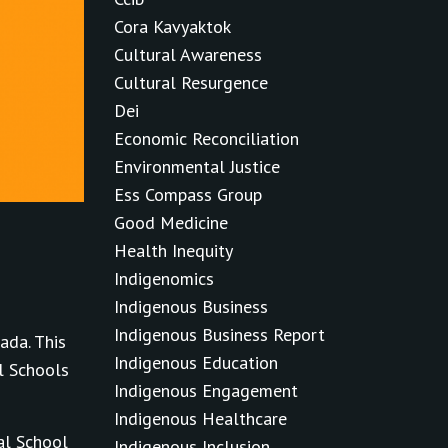
Cora Kavyaktok
Cultural Awareness
Cultural Resurgence
Dei
Economic Reconciliation
Environmental Justice
Ess Compass Group
Good Medicine
Health Inequity
Indigenomics
Indigenous Business
Indigenous Business Report
ada. This
Indigenous Education
l Schools
Indigenous Engagement
Indigenous Healthcare
al School
Indigenous Inclusion