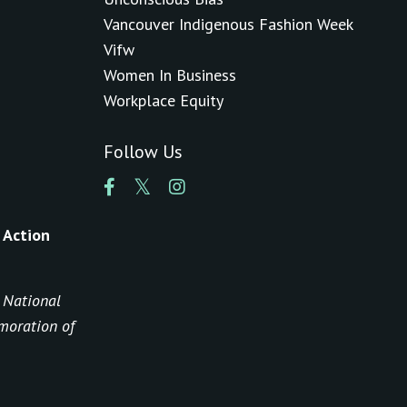
Vancouver Indigenous Fashion Week
Vifw
Women In Business
Workplace Equity
Follow Us
o Action
a National
emoration of