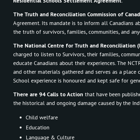
Residential Schools Settlement Agreement
.
The Truth and Reconciliation Commission of Cana
Agreement. Its mandate is to inform all Canadians ab
the truth of survivors, families, communities, and an
The National Centre for Truth and Reconciliation 
charged to listen to Survivors, their families, commu
educate Canadians about their experiences. The NCT
and other materials gathered and serves as a place o
School experience is honoured and kept safe for gene
There are 94 Calls to Action
that have been publishe
the historical and ongoing damage caused by the Indi
Child welfare
Education
Language & Culture