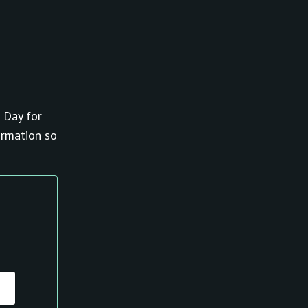
 Day for
ormation so