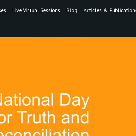
ses
Live Virtual Sessions
Blog
Articles & Publication