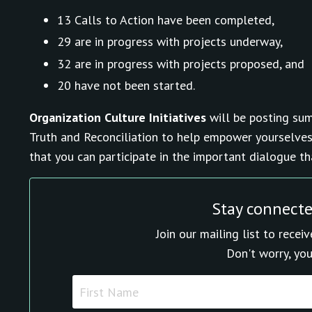
13 Calls to Action have been completed,
29 are in progress with projects underway,
32 are in progress with projects proposed, and
20 have not been started.
Organization Culture Initiatives
will be posting sum
Truth and Reconciliation to help empower yourselves
that you can participate in the important dialogue t
Stay connect
Join our mailing list to rece
Don't worry, you