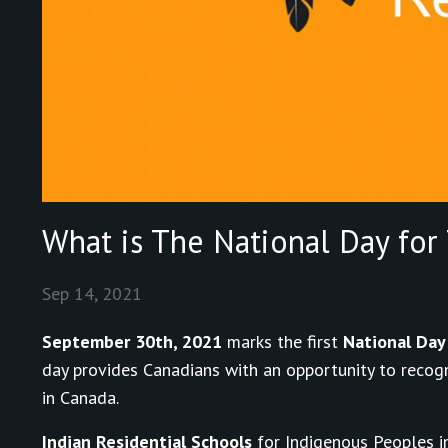
What is The National Day for 
Sep 14, 2021
September 30th, 2021
marks the first
National Day 
day provides Canadians with an opportunity to recogn
in Canada.
Indian Residential Schools
for Indigenous Peoples in