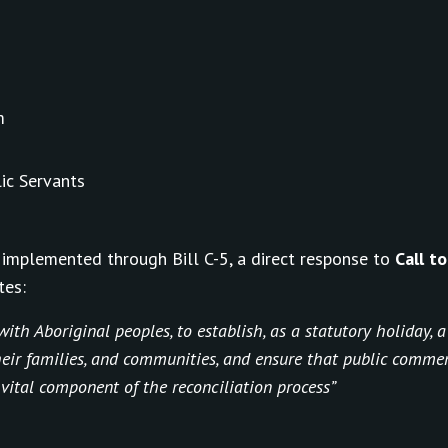
m
ic Servants
implemented through Bill C-5, a direct response to
Call t
tes:
ith Aboriginal peoples, to establish, as a statutory holiday, 
their families, and communities, and ensure that public comm
 vital component of the reconciliation process”