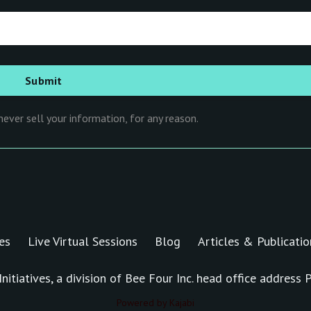
ever sell your information, for any reason.
es
Live Virtual Sessions
Blog
Articles & Publicatio
nitiatives, a division of Bee Four Inc. head office addres
Powered by Kajabi