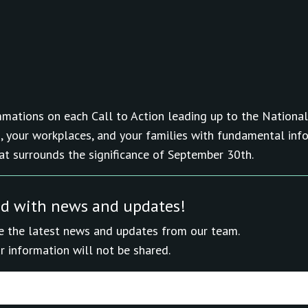
mations on each Call to Action leading up to the National
, your workplaces, and your families with fundamental inf
hat surrounds the significance of September 30th.
ed with news and updates!
ive the latest news and updates from our team.
r information will not be shared.