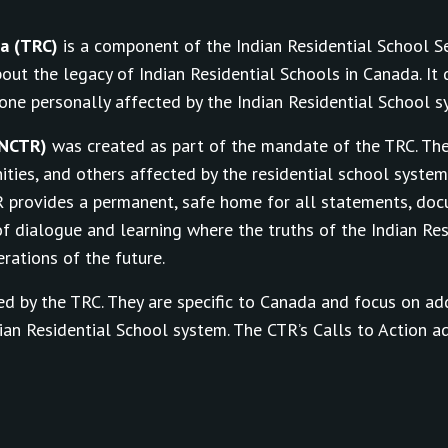
da (TRC)
is a component of the Indian Residential School 
out the legacy of Indian Residential Schools in Canada. I
yone personally affected by the Indian Residential School s
(NCTR)
was created as part of the mandate of the TRC. Th
nities, and others affected by the residential school syste
R provides a permanent, safe home for all statements, do
f dialogue and learning where the truths of the Indian Res
rations of the future.
d by the TRC. They are specific to Canada and focus on ad
an Residential School system. The CTR’s Calls to Action a