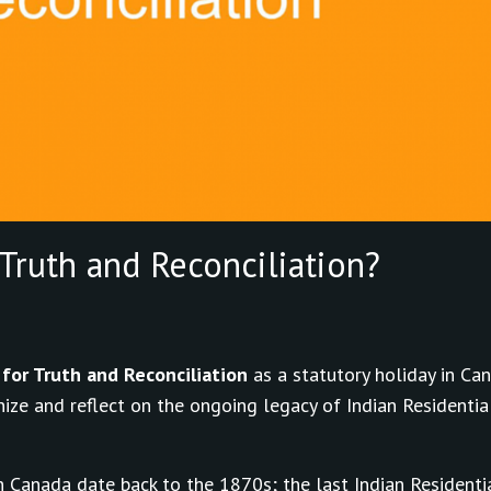
Truth and Reconciliation?
for Truth and Reconciliation
as a statutory holiday in Can
ize and reflect on the ongoing legacy of Indian Residentia
 Canada date back to the 1870s; the last Indian Residenti