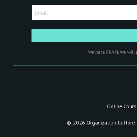
We hate SPAM. We will n
Online Cours
© 2026 Organization Culture I