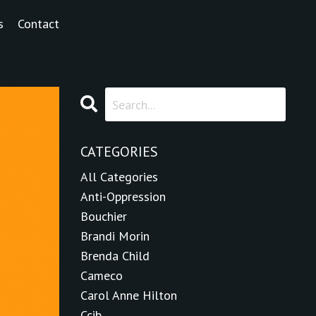
s
Contact
CATEGORIES
All Categories
Anti-Oppression
Bouchier
Brandi Morin
Brenda Child
Cameco
Carol Anne Hilton
Ccib