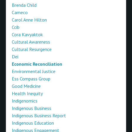
Brenda Child
Cameco
Carol Anne Hilton
Ccib
Cora Kavyaktok
Cultural Awareness
Cultural Resurgence
Dei
Economic Reconciliation
Environmental Justice
Ess Compass Group
Good Medicine
Health Inequity
Indigenomics
Indigenous Business
Indigenous Business Report
Indigenous Education
Indigenous Engagement