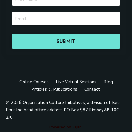
SUBMIT
Online Courses
Live Virtual Sessions
Blog
Articles & Publications
Contact
© 2026 Organization Culture Initiatives, a division of Bee
Four Inc. head office address PO Box 987 Rimbey AB T0C
2J0
Powered by Kajabi