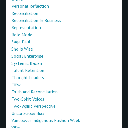
Personal Reflection
Reconciliation
Reconciliation In Business
Representation
Role Model
Sage Paul
She Is Wise
Social Enterprise
Systemic Racism
Talent Retention
Thought Leaders
Tifw
Truth And Reconciliation
Two-Spirit Voices
Two-Wpirit Perspective
Unconscious Bias
Vancouver Indigenous Fashion Week
Vifw