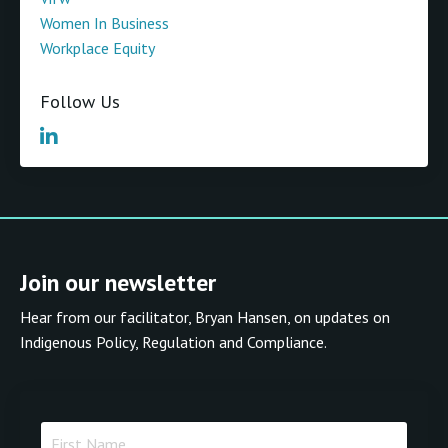
Women In Business
Workplace Equity
Follow Us
Join our newsletter
Hear from our facilitator, Bryan Hansen, on updates on
Indigenous Policy, Regulation and Compliance.