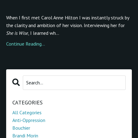
When I first met Carol Anne Hilton I was instantly struck by
the clarity and ambition of her vision. Interviewing her for
She is Wise
, I learned wh...
Continue Reading...
CATEGORIES
All Categories
Anti-Oppression
Bouchier
Brandi Morin