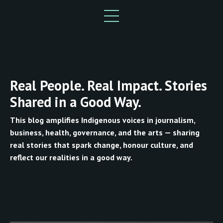
Real People. Real Impact. Stories
Shared in a Good Way.
This blog amplifies Indigenous voices in journalism,
business, health, governance, and the arts — sharing
real stories that spark change, honour culture, and
reflect our realities in a good way.