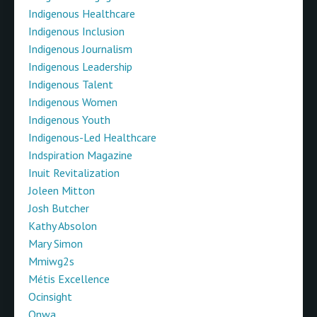
Indigenous Healthcare
Indigenous Inclusion
Indigenous Journalism
Indigenous Leadership
Indigenous Talent
Indigenous Women
Indigenous Youth
Indigenous-Led Healthcare
Indspiration Magazine
Inuit Revitalization
Joleen Mitton
Josh Butcher
Kathy Absolon
Mary Simon
Mmiwg2s
Métis Excellence
Ocinsight
Onwa