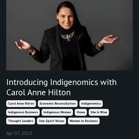
Introducing Indigenomics with
Carol Anne Hilton
Carol Anne Hilton
Economic Reconciliation
Indigenomics
Indigenous Business
Indigenous Women
Onwa
She Is Wise
Thought Leaders
Two-Spirit Voices
Women In Business
Apr 07, 2025