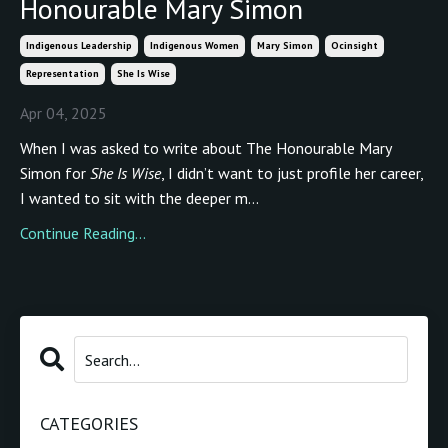
Honourable Mary Simon
Indigenous Leadership
Indigenous Women
Mary Simon
Ocinsight
Representation
She Is Wise
Apr 04, 2025
When I was asked to write about The Honourable Mary
Simon for
She Is Wise
, I didn’t want to just profile her career,
I wanted to sit with the deeper m...
Continue Reading...
CATEGORIES