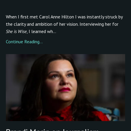
When I first met Carol Anne Hilton I was instantly struck by
the clarity and ambition of her vision. Interviewing her for
She is Wise
, I learned wh...
Continue Reading...