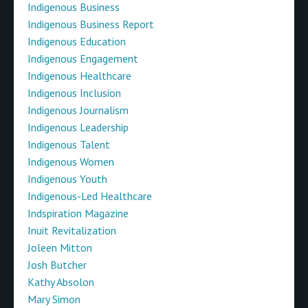
Indigenous Business
Indigenous Business Report
Indigenous Education
Indigenous Engagement
Indigenous Healthcare
Indigenous Inclusion
Indigenous Journalism
Indigenous Leadership
Indigenous Talent
Indigenous Women
Indigenous Youth
Indigenous-Led Healthcare
Indspiration Magazine
Inuit Revitalization
Joleen Mitton
Josh Butcher
Kathy Absolon
Mary Simon