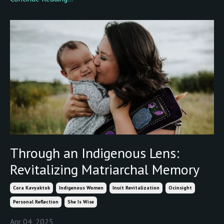
Through an Indigenous Lens:
Revitalizing Matriarchal Memory
Cora Kavyaktok
Indigenous Women
Inuit Revitalization
Ocinsight
Personal Reflection
She Is Wise
Apr 04, 2025