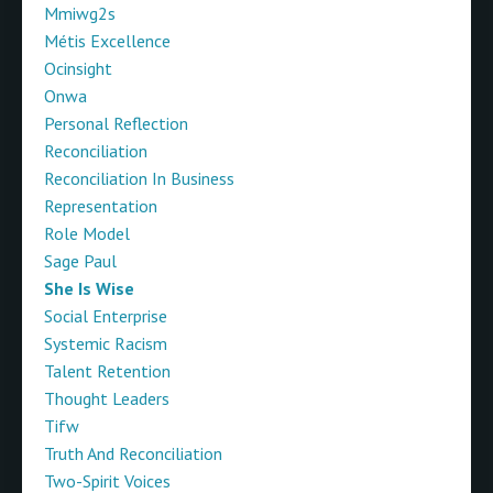
Mmiwg2s
Métis Excellence
Ocinsight
Onwa
Personal Reflection
Reconciliation
Reconciliation In Business
Representation
Role Model
Sage Paul
She Is Wise
Social Enterprise
Systemic Racism
Talent Retention
Thought Leaders
Tifw
Truth And Reconciliation
Two-Spirit Voices