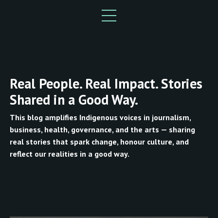
Real People. Real Impact. Stories
Shared in a Good Way.
This blog amplifies Indigenous voices in journalism,
business, health, governance, and the arts — sharing
real stories that spark change, honour culture, and
reflect our realities in a good way.