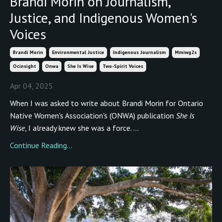
Brandi Morin on Journalism,
Justice, and Indigenous Women's
Voices
Brandi Morin
Environmental Justice
Indigenous Journalism
Mmiwg2s
Ocinsight
Onwa
She Is Wise
Two-Spirit Voices
Apr 04, 2025
When I was asked to write about Brandi Morin for Ontario
Native Women's Association's (ONWA) publication
She Is
Wise
, I already knew she was a force. ...
Continue Reading...