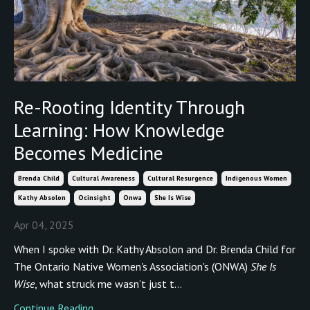
Re-Rooting Identity Through
Learning: How Knowledge
Becomes Medicine
Brenda Child
Cultural Awareness
Cultural Resurgence
Indigenous Women
Kathy Absolon
Ocinsight
Onwa
She Is Wise
Apr 04, 2025
When I spoke with Dr. Kathy Absolon and Dr. Brenda Child for
The Ontario Native Women's Association's (ONWA)
She Is
Wise
, what struck me wasn’t just t...
Continue Reading...