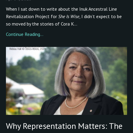
When I sat down to write about the Inuk Ancestral Line
Revitalization Project for
She Is Wise
, I didn’t expect to be
so moved by the stories of Cora K...
Continue Reading...
Why Representation Matters: The