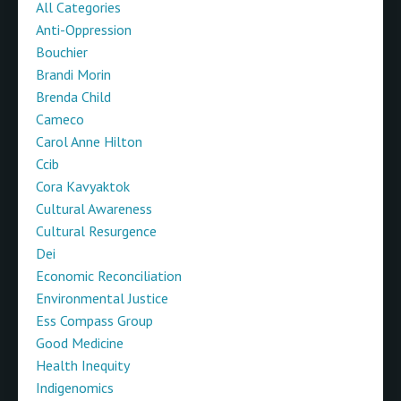
All Categories
Anti-Oppression
Bouchier
Brandi Morin
Brenda Child
Cameco
Carol Anne Hilton
Ccib
Cora Kavyaktok
Cultural Awareness
Cultural Resurgence
Dei
Economic Reconciliation
Environmental Justice
Ess Compass Group
Good Medicine
Health Inequity
Indigenomics