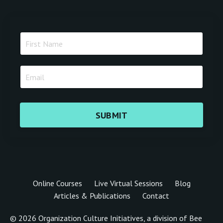
SUBMIT
Online Courses
Live Virtual Sessions
Blog
Articles & Publications
Contact
© 2026 Organization Culture Initiatives, a division of Bee