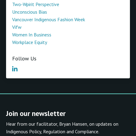
Two-Wpirit Perspective
Unconscious Bias
Vancouver Indigenous Fashion Week
Vifw
Women In Business
Workplace Equity
Follow Us
Join our newsletter
Hear from our facilitator, Bryan Hansen, on updates on
Indigenous Policy, Regulation and Compliance.