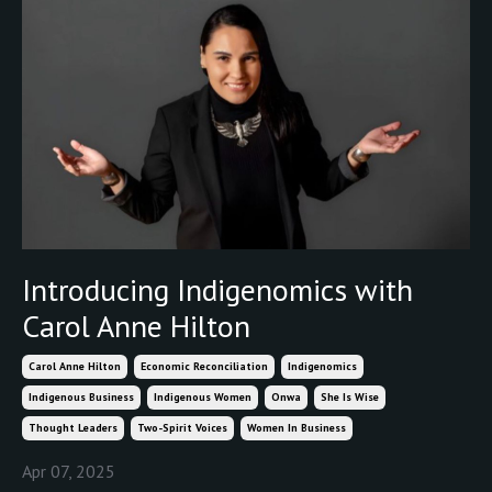
Introducing Indigenomics with
Carol Anne Hilton
Carol Anne Hilton
Economic Reconciliation
Indigenomics
Indigenous Business
Indigenous Women
Onwa
She Is Wise
Thought Leaders
Two-Spirit Voices
Women In Business
Apr 07, 2025