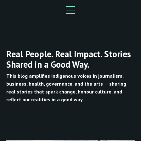
Real People. Real Impact. Stories
Shared in a Good Way.
This blog amplifies Indigenous voices in journalism,
business, health, governance, and the arts — sharing
real stories that spark change, honour culture, and
reflect our realities in a good way.