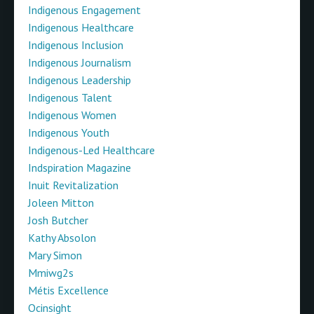
Indigenous Engagement
Indigenous Healthcare
Indigenous Inclusion
Indigenous Journalism
Indigenous Leadership
Indigenous Talent
Indigenous Women
Indigenous Youth
Indigenous-Led Healthcare
Indspiration Magazine
Inuit Revitalization
Joleen Mitton
Josh Butcher
Kathy Absolon
Mary Simon
Mmiwg2s
Métis Excellence
Ocinsight