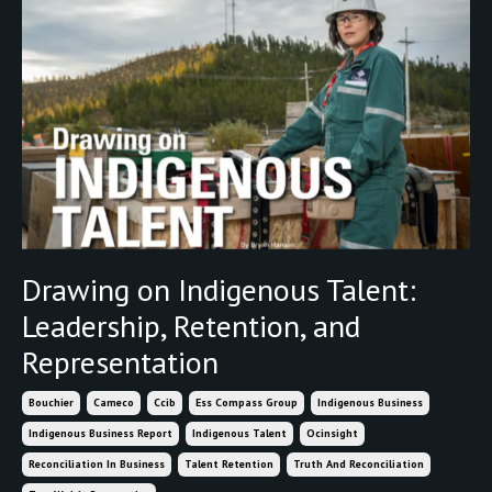
Drawing on Indigenous Talent:
Leadership, Retention, and
Representation
Bouchier
Cameco
Ccib
Ess Compass Group
Indigenous Business
Indigenous Business Report
Indigenous Talent
Ocinsight
Reconciliation In Business
Talent Retention
Truth And Reconciliation