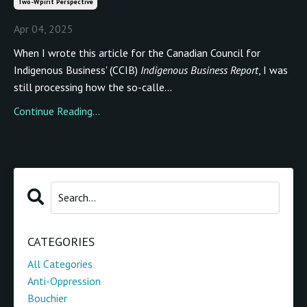
Two-Wpirit Perspective
Apr 04, 2025
When I wrote this article for the Canadian Council for
Indigenous Business' (CCIB)
Indigenous Business Report
, I was
still processing how the so-calle...
Continue Reading...
CATEGORIES
All Categories
Anti-Oppression
Bouchier