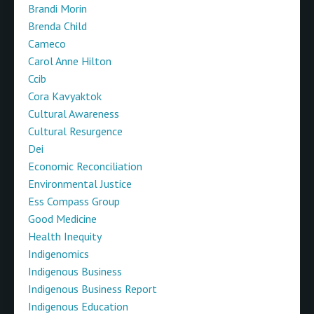
Brandi Morin
Brenda Child
Cameco
Carol Anne Hilton
Ccib
Cora Kavyaktok
Cultural Awareness
Cultural Resurgence
Dei
Economic Reconciliation
Environmental Justice
Ess Compass Group
Good Medicine
Health Inequity
Indigenomics
Indigenous Business
Indigenous Business Report
Indigenous Education