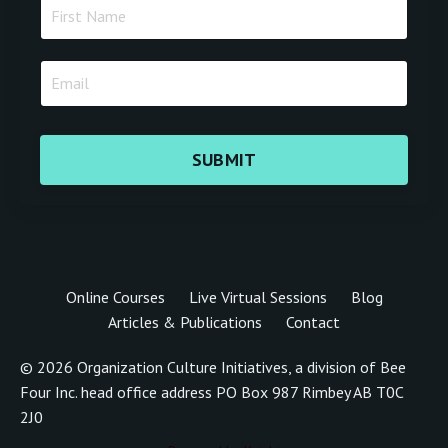
SUBMIT
Online Courses
Live Virtual Sessions
Blog
Articles & Publications
Contact
© 2026 Organization Culture Initiatives, a division of Bee
Four Inc. head office address PO Box 987 Rimbey AB T0C
2J0