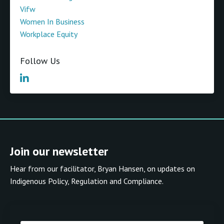
Vifw
Women In Business
Workplace Equity
Follow Us
Join our newsletter
Hear from our facilitator, Bryan Hansen, on updates on
Indigenous Policy, Regulation and Compliance.