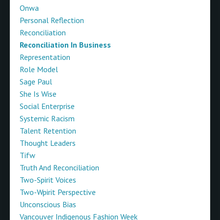
Onwa
Personal Reflection
Reconciliation
Reconciliation In Business
Representation
Role Model
Sage Paul
She Is Wise
Social Enterprise
Systemic Racism
Talent Retention
Thought Leaders
Tifw
Truth And Reconciliation
Two-Spirit Voices
Two-Wpirit Perspective
Unconscious Bias
Vancouver Indigenous Fashion Week