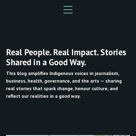
Real People. Real Impact. Stories
Shared in a Good Way.
This blog amplifies Indigenous voices in journalism,
business, health, governance, and the arts — sharing
real stories that spark change, honour culture, and
reflect our realities in a good way.