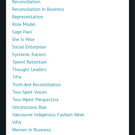
Reconciliation
Reconciliation In Business
Representation
Role Model
Sage Paul
She Is Wise
Social Enterprise
Systemic Racism
Talent Retention
Thought Leaders
Tifw
Truth And Reconciliation
Two-Spirit Voices
Two-Wpirit Perspective
Unconscious Bias
Vancouver Indigenous Fashion Week
Vifw
Women In Business