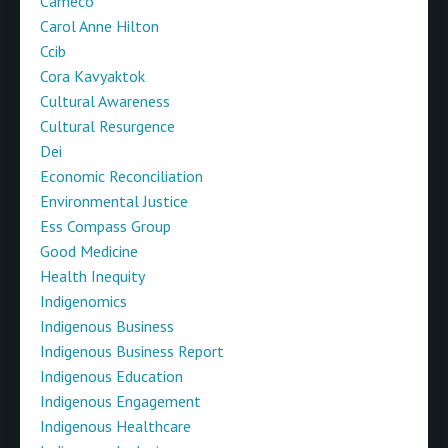
Cameco
Carol Anne Hilton
Ccib
Cora Kavyaktok
Cultural Awareness
Cultural Resurgence
Dei
Economic Reconciliation
Environmental Justice
Ess Compass Group
Good Medicine
Health Inequity
Indigenomics
Indigenous Business
Indigenous Business Report
Indigenous Education
Indigenous Engagement
Indigenous Healthcare