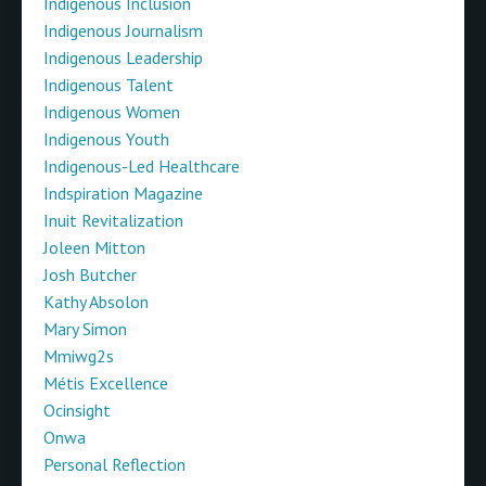
Indigenous Inclusion
Indigenous Journalism
Indigenous Leadership
Indigenous Talent
Indigenous Women
Indigenous Youth
Indigenous-Led Healthcare
Indspiration Magazine
Inuit Revitalization
Joleen Mitton
Josh Butcher
Kathy Absolon
Mary Simon
Mmiwg2s
Métis Excellence
Ocinsight
Onwa
Personal Reflection