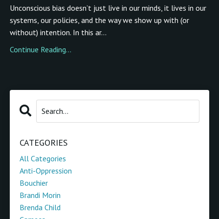
Unconscious bias doesn’t just live in our minds, it lives in our
systems, our policies, and the way we show up with (or
without) intention. In this ar...
Continue Reading...
CATEGORIES
All Categories
Anti-Oppression
Bouchier
Brandi Morin
Brenda Child