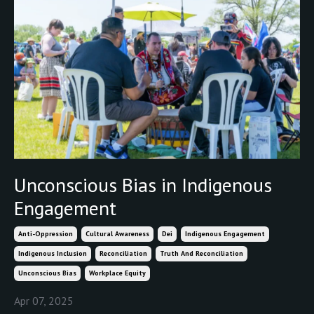
Unconscious Bias in Indigenous
Engagement
Anti-Oppression
Cultural Awareness
Dei
Indigenous Engagement
Indigenous Inclusion
Reconciliation
Truth And Reconciliation
Unconscious Bias
Workplace Equity
Apr 07, 2025