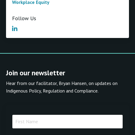
Workplace Equity
Follow Us
Join our newsletter
Hear from our facilitator, Bryan Hansen, on updates on
Indigenous Policy, Regulation and Compliance.