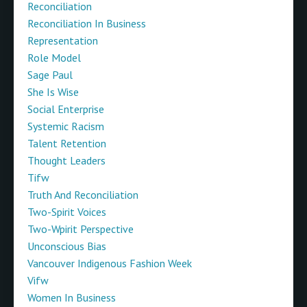
Reconciliation
Reconciliation In Business
Representation
Role Model
Sage Paul
She Is Wise
Social Enterprise
Systemic Racism
Talent Retention
Thought Leaders
Tifw
Truth And Reconciliation
Two-Spirit Voices
Two-Wpirit Perspective
Unconscious Bias
Vancouver Indigenous Fashion Week
Vifw
Women In Business