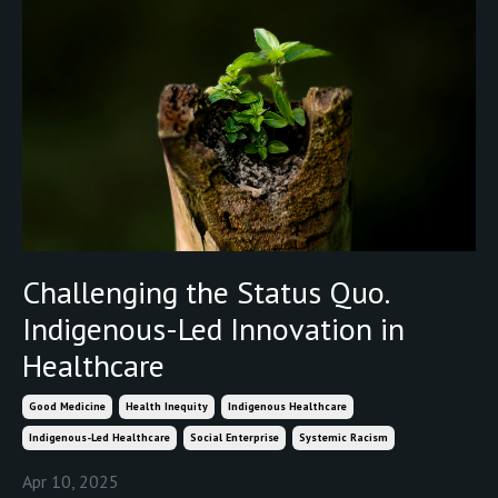
Challenging the Status Quo.
Indigenous-Led Innovation in
Healthcare
Good Medicine
Health Inequity
Indigenous Healthcare
Indigenous-Led Healthcare
Social Enterprise
Systemic Racism
Apr 10, 2025