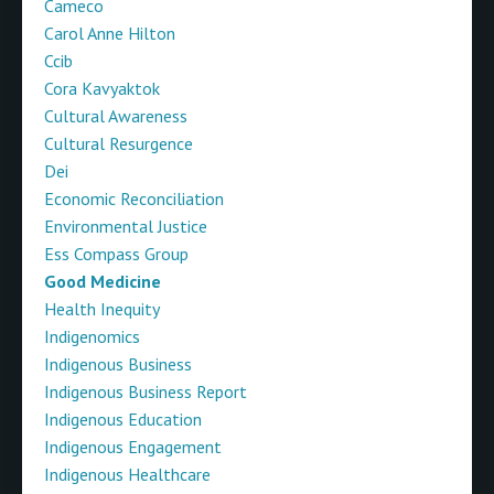
Cameco
Carol Anne Hilton
Ccib
Cora Kavyaktok
Cultural Awareness
Cultural Resurgence
Dei
Economic Reconciliation
Environmental Justice
Ess Compass Group
Good Medicine
Health Inequity
Indigenomics
Indigenous Business
Indigenous Business Report
Indigenous Education
Indigenous Engagement
Indigenous Healthcare