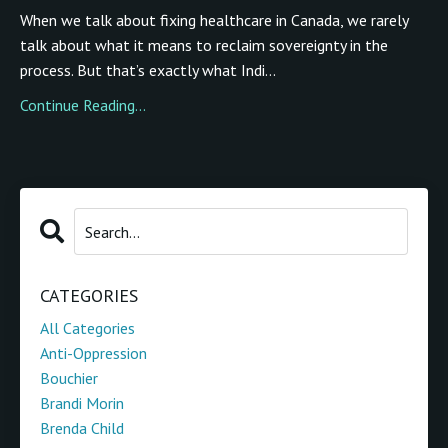
When we talk about fixing healthcare in Canada, we rarely
talk about what it means to reclaim sovereignty in the
process. But that’s exactly what Indi...
Continue Reading...
CATEGORIES
All Categories
Anti-Oppression
Bouchier
Brandi Morin
Brenda Child