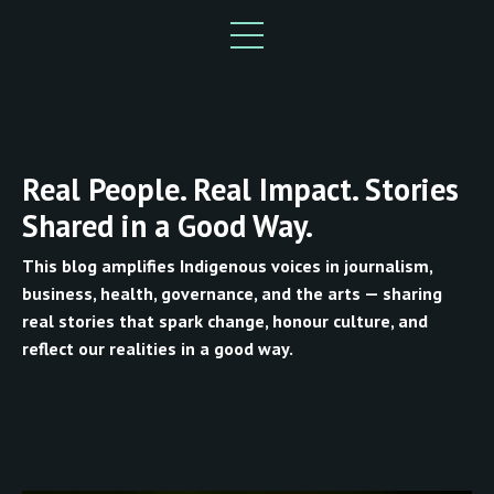
Real People. Real Impact. Stories
Shared in a Good Way.
This blog amplifies Indigenous voices in journalism,
business, health, governance, and the arts — sharing
real stories that spark change, honour culture, and
reflect our realities in a good way.