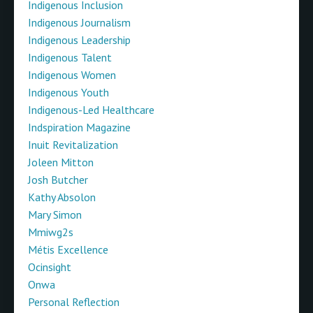
Indigenous Inclusion
Indigenous Journalism
Indigenous Leadership
Indigenous Talent
Indigenous Women
Indigenous Youth
Indigenous-Led Healthcare
Indspiration Magazine
Inuit Revitalization
Joleen Mitton
Josh Butcher
Kathy Absolon
Mary Simon
Mmiwg2s
Métis Excellence
Ocinsight
Onwa
Personal Reflection