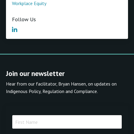
Workplace Equity
Follow Us
Join our newsletter
Hear from our facilitator, Bryan Hansen, on updates on
Indigenous Policy, Regulation and Compliance.