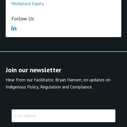
Workplace Equity
Follow Us
Join our newsletter
Hear from our facilitator, Bryan Hansen, on updates on
Indigenous Policy, Regulation and Compliance.