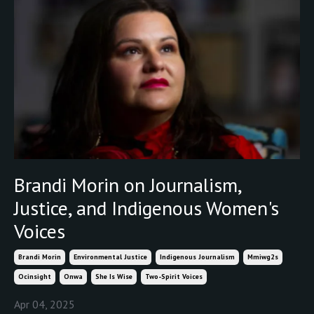
Brandi Morin on Journalism,
Justice, and Indigenous Women's
Voices
Brandi Morin
Environmental Justice
Indigenous Journalism
Mmiwg2s
Ocinsight
Onwa
She Is Wise
Two-Spirit Voices
Apr 04, 2025