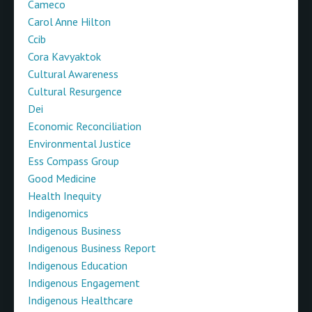
Cameco
Carol Anne Hilton
Ccib
Cora Kavyaktok
Cultural Awareness
Cultural Resurgence
Dei
Economic Reconciliation
Environmental Justice
Ess Compass Group
Good Medicine
Health Inequity
Indigenomics
Indigenous Business
Indigenous Business Report
Indigenous Education
Indigenous Engagement
Indigenous Healthcare