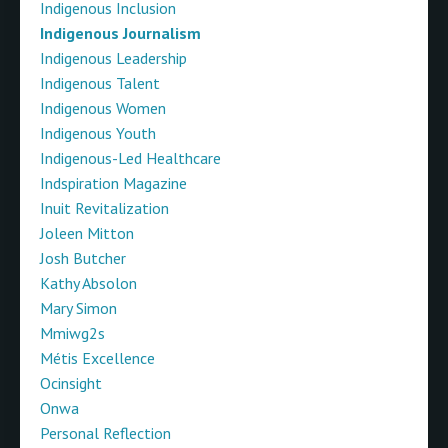
Indigenous Inclusion
Indigenous Journalism
Indigenous Leadership
Indigenous Talent
Indigenous Women
Indigenous Youth
Indigenous-Led Healthcare
Indspiration Magazine
Inuit Revitalization
Joleen Mitton
Josh Butcher
Kathy Absolon
Mary Simon
Mmiwg2s
Métis Excellence
Ocinsight
Onwa
Personal Reflection