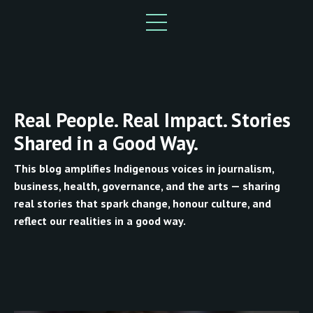
Real People. Real Impact. Stories
Shared in a Good Way.
This blog amplifies Indigenous voices in journalism,
business, health, governance, and the arts — sharing
real stories that spark change, honour culture, and
reflect our realities in a good way.