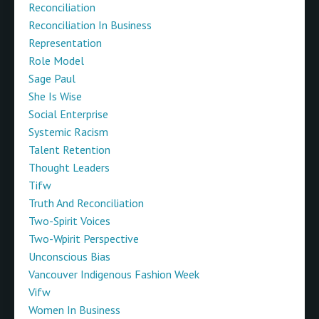
Reconciliation
Reconciliation In Business
Representation
Role Model
Sage Paul
She Is Wise
Social Enterprise
Systemic Racism
Talent Retention
Thought Leaders
Tifw
Truth And Reconciliation
Two-Spirit Voices
Two-Wpirit Perspective
Unconscious Bias
Vancouver Indigenous Fashion Week
Vifw
Women In Business