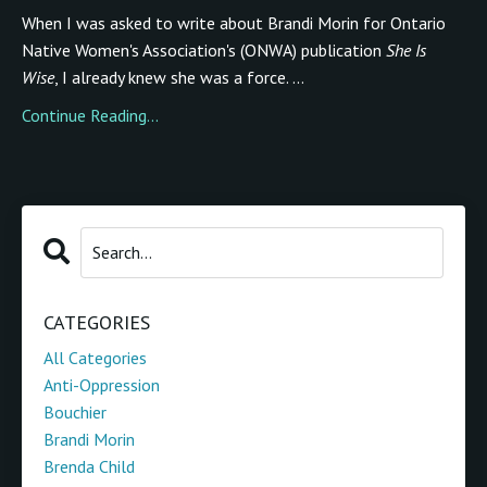
When I was asked to write about Brandi Morin for Ontario
Native Women's Association's (ONWA) publication
She Is
Wise
, I already knew she was a force. ...
Continue Reading...
CATEGORIES
All Categories
Anti-Oppression
Bouchier
Brandi Morin
Brenda Child